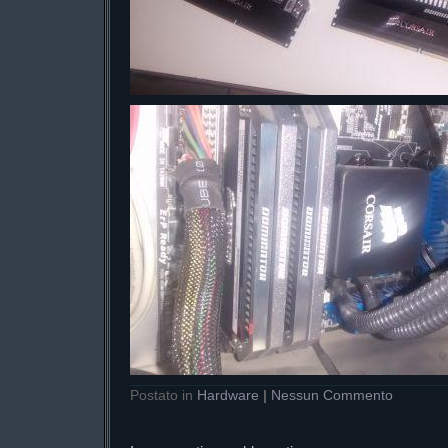
Postato in
Hardware
|
Nessun Commento