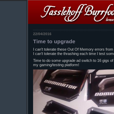
22/04/2016
Time to upgrade
I can’t tolerate these Out Of Memory errors from t
I can’t tolerate the thrashing each time I test s
Time to do some upgrade ad switch to 16 gigs o
my gaming/testing platform!