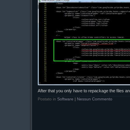
After that you only have to repackage the files a
Postato in
Software
|
Nessun Commento