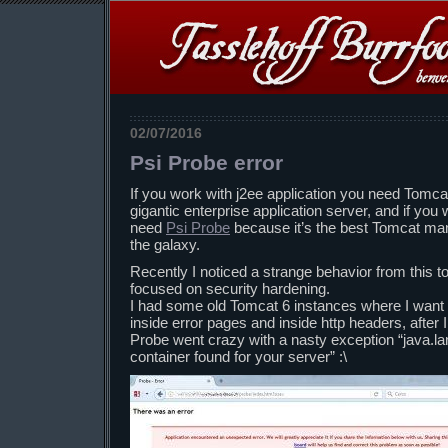
02/07/2016
Psi Probe error
If you work with j2ee application you need Tomc
gigantic enterprise application server, and if you
need
Psi Probe
because it’s the best Tomcat man
the galaxy.
Recently I noticed a strange behavior from this to
focused on security hardening.
I had some old Tomcat 6 instances where I want t
inside error pages and inside http headers, after
Probe went crazy with a nasty exception “java.
container found for your server” :\