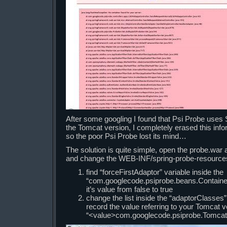
After some googling I found that Psi Probe uses 
the Tomcat version, I completely erased this info
so the poor Psi Probe lost its mind…
The solution is quite simple, open the probe.war a
and change the WEB-INF/spring-probe-resources.
find “forceFirstAdaptor” variable inside the
“com.googlecode.psiprobe.beans.Contain
it’s value from false to true
change the list inside the “adaptorClasses” 
record the value referring to your Tomcat 
“<value>com.googlecode.psiprobe.Tomcat