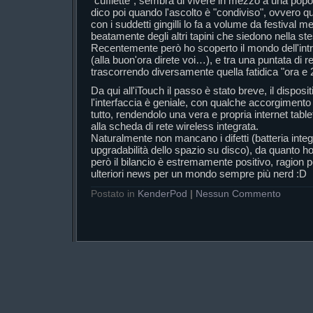
"cuffiette", sembra di vivere in mezzo a una popo
dico poi quando l'ascolto è "condiviso", ovvero 
con i suddetti gingilli lo fa a volume da festival 
beatamente degli altri tapini che siedono nella 
Recentemente però ho scoperto il mondo dell'intr
(alla buon'ora direte voi…), e tra una puntata di re
trascorrendo diversamente quella fatidica "ora e 
Da qui all'iTouch il passo è stato breve, il dispo
l'interfaccia è geniale, con qualche accorgimento s
tutto, rendendolo una vera e propria internet table
alla scheda di rete wireless integrata.
Naturalmente non mancano i difetti (batteria integ
upgradabilità dello spazio su disco), da quanto h
però il bilancio è estremamente positivo, ragion p
ulteriori news per un mondo sempre più nerd :D
Postato in
KenderPod
|
Nessun Commento