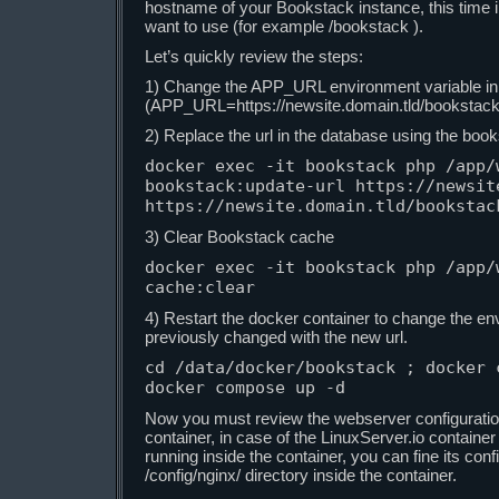
hostname of your Bookstack instance, this time i
want to use (for example /bookstack ).
Let’s quickly review the steps:
1) Change the APP_URL environment variable i
(APP_URL=https://newsite.domain.tld/bookstack 
2) Replace the url in the database using the boo
docker exec -it bookstack php /app/w
bookstack:update-url https://newsite
https://newsite.domain.tld/bookstac
3) Clear Bookstack cache
docker exec -it bookstack php /app/w
cache:clear
4) Restart the docker container to change the en
previously changed with the new url.
cd /data/docker/bookstack ; docker c
docker compose up -d
Now you must review the webserver configuratio
container, in case of the LinuxServer.io container
running inside the container, you can fine its conf
/config/nginx/ directory inside the container.