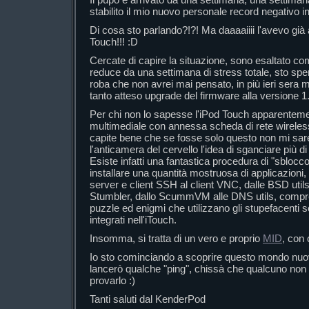
stabilito il mio nuovo personale record negativo in
Di cosa sto parlando?!?! Ma daaaaiiii l'avevo già an
Touch!!! :D
Cercate di capire la situazione, sono esaltato c
reduce da una settimana di stress totale, sto sp
roba che non avrei mai pensato, in più ieri sera m
tanto atteso upgrade del firmware alla versione 1.
Per chi non lo sapesse l'iPod Touch apparenteme
multimediale con annessa scheda di rete wireles
capite bene che se fosse solo questo non mi s
l'anticamera del cervello l'idea di sganciare più d
Esiste infatti una fantastica procedura di "sblocc
installare una quantità mostruosa di applicazioni, 
server e client SSH al client VNC, dalle BSD uti
Stumbler, dallo ScummVM alle DNS utils, compres
puzzle ed enigmi che utilizzano gli stupefacenti
integrati nell'iTouch.
Insomma, si tratta di un vero e proprio
MID
, con
Io sto cominciando a scoprire questo mondo nuovo
lancerò qualche "ping", chissà che qualcuno non 
provarlo :)
Tanti saluti dal KenderPod