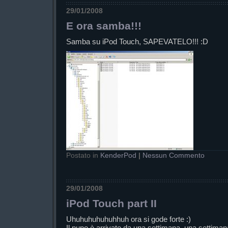
29/01/2008
E ora samba!!!
Samba su iPod Touch, SAPEVATELO!!! :D
Postato in
KenderPod
|
Nessun Commento
29/01/2008
iPod Touch part II
Uhuhuhuhuhuhhuh ora si gode forte :)
Il pupo è arrivato da una settimana, una settimana