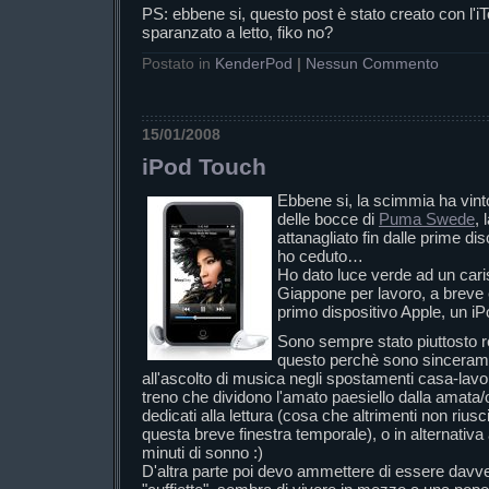
PS: ebbene si, questo post è stato creato con l
sparanzato a letto, fiko no?
Postato in
KenderPod
|
Nessun Commento
15/01/2008
iPod Touch
Ebbene si, la scimmia ha vint
delle bocce di
Puma Swede
,
attanagliato fin dalle prime dis
ho ceduto…
Ho dato luce verde ad un car
Giappone per lavoro, a breve 
primo dispositivo Apple, un iP
Sono sempre stato piuttosto r
questo perchè sono sinceram
all'ascolto di musica negli spostamenti casa-lavo
treno che dividono l'amato paesiello dalla amata/
dedicati alla lettura (cosa che altrimenti non riuscir
questa breve finestra temporale), o in alternativa 
minuti di sonno :)
D'altra parte poi devo ammettere di essere davve