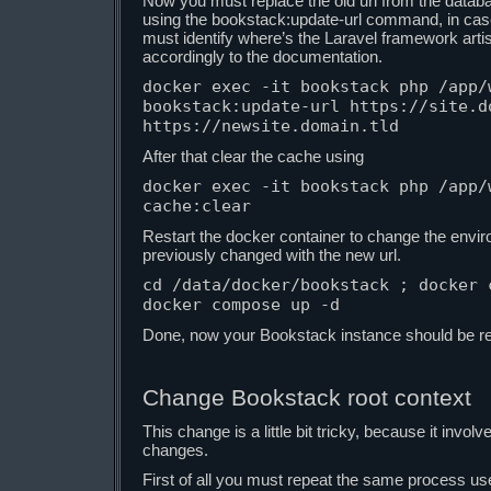
Now you must replace the old url from the datab
using the bookstack:update-url command, in cas
must identify where’s the Laravel framework artisa
accordingly to the documentation.
docker exec -it bookstack php /app/w
bookstack:update-url https://site.do
https://newsite.domain.tld
After that clear the cache using
docker exec -it bookstack php /app/w
cache:clear
Restart the docker container to change the envi
previously changed with the new url.
cd /data/docker/bookstack ; docker c
docker compose up -d
Done, now your Bookstack instance should be rea
Change Bookstack root context
This change is a little bit tricky, because it inv
changes.
First of all you must repeat the same process use