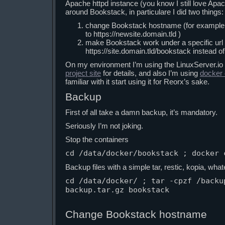
Apache httpd instance (you know I still love Apa
around Bookstack, in particulare I did two things:
change Bookstack hostname (for example fr
to https://newsite.domain.tld )
make Bookstack work under a specific url 
https://site.domain.tld/bookstack instead of 
On my environment I’m using the LinuxServer.io
project site
for details, and also I’m using
docker
familiar with it start using it for Reorx’s sake.
Backup
First of all take a damn backup, it’s mandatory.
Seriously I’m not joking.
Stop the containers
cd /data/docker/bookstack ; docker 
Backup files with a simple tar, restic, kopia, wha
cd /data/docker/ ; tar -cpzf /backu
backup.tar.gz bookstack

Change Bookstack hostname