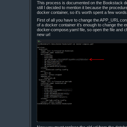
This process is documented on the Bookstack d
still I decided to mention it because the procedure i
docker container, so it’s worth spent a few words 
First of all you have to change the APP_URL confi
of a docker container it’s enough to change the 
docker-compose.yaml file, so open the file and c
new url