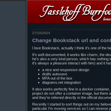
27/10/2024
Change Bookstack url and con
I love Bookstack, actually I think it’s one of the be
It’s well documented, it works like charm, the de
he’s also a very kind person, which has nothing t
it’s always a pleasure interact with him) and it ha
a nice and responsive design
drafts autosave
MFA out of the box
diagrams.net integration
It also works perfectly fine in a docker container, t
project do not offer a container image, but there
and they’re referred directly in the official docume
Recently I started to sort things out on my belov
particular I’m moving services so I can reverse 