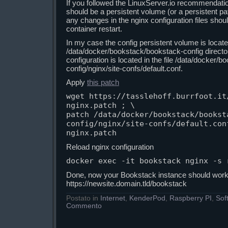
If you followed the LinuxServer.io recommendatio
should be a persistent volume (or a persistent pa
any changes in the nginx configuration files shoul
container restart.
In my case the config persistent volume is locate
/data/docker/bookstack/bookstack-config director
configuration is located in the file /data/docker/
config/nginx/site-confs/default.conf.
Apply
this patch
wget https://tasslehoff.burrfoot.it
nginx.patch ; \

patch /data/docker/bookstack/bookst
config/nginx/site-confs/default.con
nginx.patch
Reload nginx configuration
docker exec -it bookstack nginx -s 
Done, now your Bookstack instance should work 
https://newsite.domain.tld/bookstack
Postato in
Internet
,
KenderPod
,
Raspberry PI
,
Sof
Commento