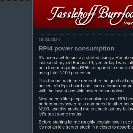
16/03/2024
RPi4 power consumption
It’s been a while since a started using a Raspbe
instead of my old Banana PI, yesterday I was foll
on a forum regarding RPi5 compared to some x64
using Intel N100 processor.
This thread made me remember the good old day
ancient Via Epia board and I won a forum compet
with the lowest possible power consumption.
Now seems like people complains about RPi becau
performance/power ratio compared to other boards
N100, and this pushed me to check out my belo
let’s bust some myths!
Before starting let me roughly explain how I use m
it’s not an idle server stuck in a closet to absorb e