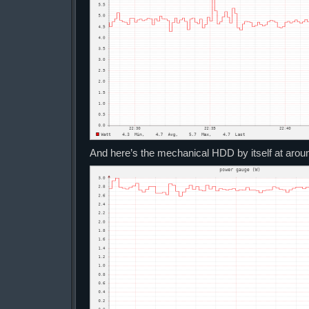
And here’s the mechanical HDD by itself at aro