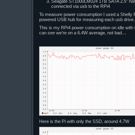
Seagate ST1000LM024 1TB SATA 2.5″ hard
connected via usb to the RPi4
To measure power consumption I used a Shelly Pl
powered USB hub for measuring each usb drive.
This is my RPi4 power consumption on idle with 
can see we’re on a 6.4W average, not bad…
Here is the Pi with only the SSD, around 4.7W