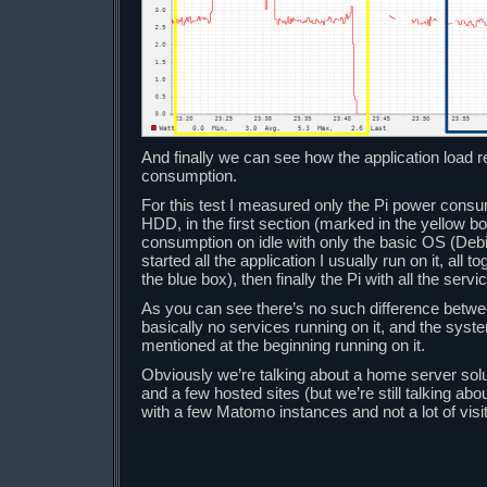
And finally we can see how the application load r
consumption.
For this test I measured only the Pi power cons
HDD, in the first section (marked in the yellow b
consumption on idle with only the basic OS (Debia
started all the application I usually run on it, all 
the blue box), then finally the Pi with all the servi
As you can see there’s no such difference betwe
basically no services running on it, and the syste
mentioned at the beginning running on it.
Obviously we’re talking about a home server solu
and a few hosted sites (but we’re still talking ab
with a few Matomo instances and not a lot of visi