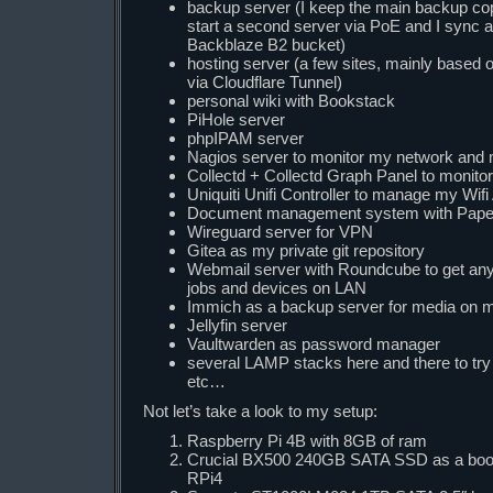
backup server (I keep the main backup copy
start a second server via PoE and I sync 
Backblaze B2 bucket)
hosting server (a few sites, mainly base
via Cloudflare Tunnel)
personal wiki with Bookstack
PiHole server
phpIPAM server
Nagios server to monitor my network and
Collectd + Collectd Graph Panel to monito
Uniquiti Unifi Controller to manage my Wif
Document management system with Pap
Wireguard server for VPN
Gitea as my private git repository
Webmail server with Roundcube to get any 
jobs and devices on LAN
Immich as a backup server for media on m
Jellyfin server
Vaultwarden as password manager
several LAMP stacks here and there to try 
etc…
Not let’s take a look to my setup:
Raspberry Pi 4B with 8GB of ram
Crucial BX500 240GB SATA SSD as a boot 
RPi4