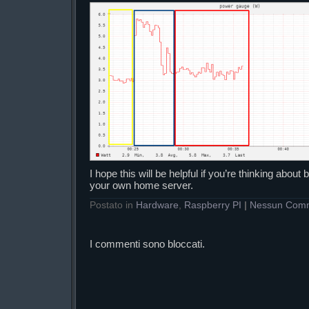
I hope this will be helpful if you’re thinking abou
your own home server.
Postato in
Hardware
,
Raspberry PI
|
Nessun Com
I commenti sono bloccati.