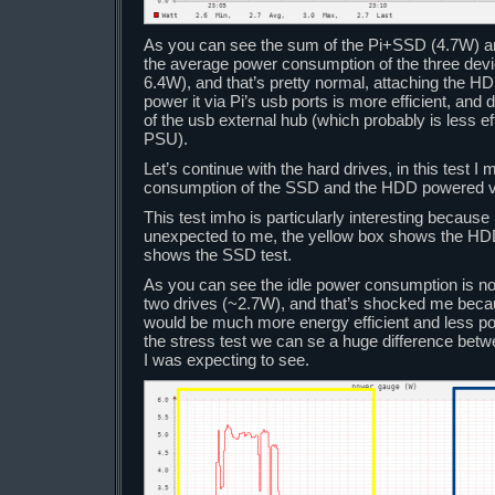
As you can see the sum of the Pi+SSD (4.7W) a
the average power consumption of the three devi
6.4W), and that’s pretty normal, attaching the HDD
power it via Pi’s usb ports is more efficient, an
of the usb external hub (which probably is less eff
PSU).
Let’s continue with the hard drives, in this test 
consumption of the SSD and the HDD powered vi
This test imho is particularly interesting becaus
unexpected to me, the yellow box shows the HDD
shows the SSD test.
As you can see the idle power consumption is not
two drives (~2.7W), and that’s shocked me beca
would be much more energy efficient and less po
the stress test we can se a huge difference betw
I was expecting to see.