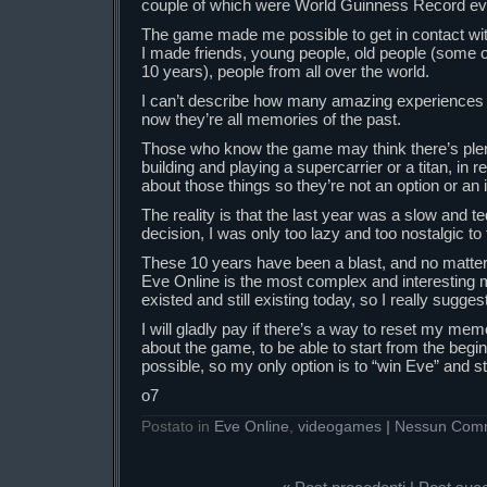
couple of which were World Guinness Record ev
The game made me possible to get in contact w
I made friends, young people, old people (some 
10 years), people from all over the world.
I can’t describe how many amazing experiences I
now they’re all memories of the past.
Those who know the game may think there’s plenty
building and playing a supercarrier or a titan, in r
about those things so they’re not an option or an i
The reality is that the last year was a slow and t
decision, I was only too lazy and too nostalgic to t
These 10 years have been a blast, and no matter i
Eve Online is the most complex and interesting 
existed and still existing today, so I really suggest
I will gladly pay if there’s a way to reset my me
about the game, to be able to start from the beginn
possible, so my only option is to “win Eve” and sto
o7
Postato in
Eve Online
,
videogames
|
Nessun Com