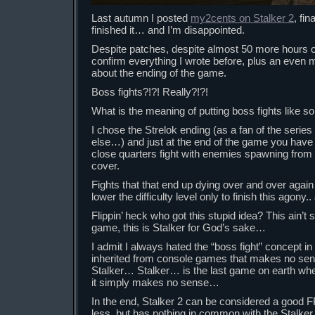
Last autumn I posted
my2cents on Stalker 2
, fin
finished it… and I’m disappointed.
Despite patches, despite almost 50 more hours of
confirm everything I wrote before, plus an even
about the ending of the game.
Boss fights?!?! Really?!?!
What is the meaning of putting boss fights like
I chose the Strelok ending (as a fan of the series
else…) and just at the end of the game you hav
close quarters fight with enemies spawning from t
cover.
Fights that that end up dying over and over again 
lower the difficulty level only to finish this agony.
Flippin’ heck who got this stupid idea? This ain’
game, this is Stalker for God’s sake…
I admit I always hated the “boss fight” concept i
inherited from console games that makes no se
Stalker… Stalker… is the last game on earth whe
it simply makes no sense…
In the end, Stalker 2 can be considered a good 
less, but has nothing in common with the Stalker s