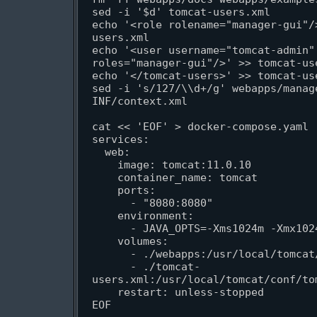
sed -i '$d' tomcat-users.xml

echo '<role rolename="manager-gui"/
users.xml

echo '<user username="tomcat-admin"
roles="manager-gui"/>' >> tomcat-use
echo '</tomcat-users>' >> tomcat-use
sed -i 's/127/\\d+/g' webapps/manag
INF/context.xml

cat << 'EOF' > docker-compose.yaml

services:

  web:

    image: tomcat:11.0.10

    container_name: tomcat

    ports:

      - "8080:8080"

    environment:

      - JAVA_OPTS=-Xms1024m -Xmx1024m

    volumes:

      - ./webapps:/usr/local/tomcat/webapps

      - ./tomcat-
users.xml:/usr/local/tomcat/conf/tom
    restart: unless-stopped

EOF
