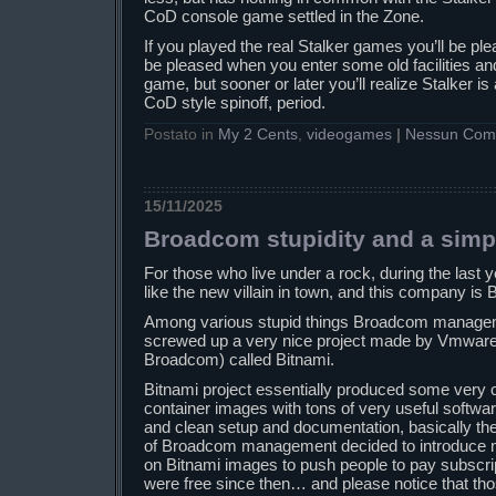
CoD console game settled in the Zone.
If you played the real Stalker games you’ll be ple
be pleased when you enter some old facilities and 
game, but sooner or later you’ll realize Stalker is
CoD style spinoff, period.
Postato in
My 2 Cents
,
videogames
|
Nessun Com
15/11/2025
Broadcom stupidity and a simp
For those who live under a rock, during the las
like the new villain in town, and this company is
Among various stupid things Broadcom manageme
screwed up a very nice project made by Vmware 
Broadcom) called Bitnami.
Bitnami project essentially produced some very 
container images with tons of very useful softwa
and clean setup and documentation, basically th
of Broadcom management decided to introduce m
on Bitnami images to push people to pay subscri
were free since then… and please notice that t