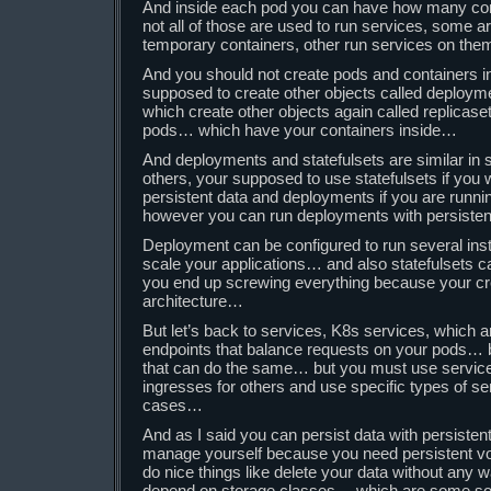
And inside each pod you can have how many co
not all of those are used to run services, some a
temporary containers, other run services on th
And you should not create pods and containers i
supposed to create other objects called deploym
which create other objects again called replicas
pods… which have your containers inside…
And deployments and statefulsets are similar in 
others, your supposed to use statefulsets if you 
persistent data and deployments if you are runn
however you can run deployments with persist
Deployment can be configured to run several ins
scale your applications… and also statefulsets
you end up screwing everything because your crea
architecture…
But let’s back to services, K8s services, which a
endpoints that balance requests on your pods… b
that can do the same… but you must use servic
ingresses for others and use specific types of se
cases…
And as I said you can persist data with persist
manage yourself because you need persistent 
do nice things like delete your data without any
depend on storage classes… which are some sort