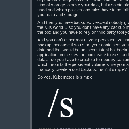
kind of storage to save your data, but also dict
used and which policies and rules have to be foll
your data and storage…
And then you have backups… except nobody give
the K8s world… so you don’t have any backup me
the box and you have to rely on third party tool 
And you can’t either mount your persistent volu
backup, because if you start your containers your
data and that would be an inconsistent hot backup,
application processes the pod cease to exist an
data… so you have to create a temporary contai
which mounts the persistent volume while your ap
manually create a cold backup… isn’t it simple?
So yes, Kubernetes is simple