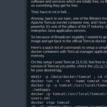
software and services which are totally free, so
on something they get for free.
They have to rot in hell…
Anyway, back to our topic; one of the Bitnami ima
Apache Tomcat servlet container one, and I love To
powerful, it’s one of the pillars of the IT industry
enterprise Java application servers.
So because of Broadcom stupidity I started to ge
image and get back to the official Tomcat docker
Here’s a quick list of commands to setup a simp
docker containers with Tomcat manager applicat
memory.
On this setup I used Tomcat 11.0.10, feel free to
version of Tomcat you prefer, check the
official
for your desired tag.
mkdir -p /data/docker/tomcat ; cd /d
docker run -d --rm --name tomcat tom
docker cp -a tomcat:/usr/local/tomca
./webapps

docker cp tomcat:/usr/local/tomcat/
users.xml .

docker stop tomcat

rm -rf webapps/docs webapps/examples