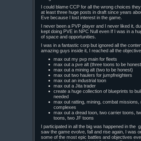
I could blame CCP for all the wrong choices the
at least three huge posts in draft since years about 
Eve because I lost interest in the game.
I never been a PVP player and I never liked it, dur
kept doing PVE in NPC Null even If I was in a hug
of space and opportunities.
I was in a fantastic corp but ignored all the conte
amazing guys inside it, I reached all the objective
max out my pvp main for fleets
max out a pve alt (three toons to be honest
max out a mining alt (two to be honest)
max out two haulers for jumpfreighters
max out an industrial toon
max out a Jita trader
create a huge collection of blueprints to bu
needed
max out ratting, mining, combat missions
complexes
max out a dread toon, two carrier toons, t
toons, two JF toons
I participated in all the big was happened in the 
saw the game evolve, fall and rise again, I was o
some of the most epic battles and objectives ev