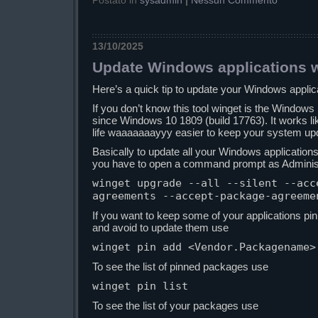
Postato in
sysadmin
|
Nessun Commento
13/10/2025
Update Windows applications w
Here’s a quick tip to update your Windows applic
If you don’t know this tool winget is the Windo
since Windows 10 1809 (build 17763). It works l
life waaaaaaayyy easier to keep your system up
Basically to update all your Windows applications
you have to open a command prompt as Administ
winget upgrade --all --silent --acc
agreements --accept-package-agreeme
If you want to keep some of your applications pin
and avoid to update them use
winget pin add <Vendor.Packagename>
To see the list of pinned packages use
winget pin list
To see the list of your packages use