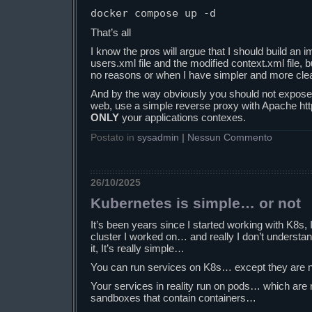
docker compose up -d
That’s all
I know the pros will argue that I should build an
users.xml file and the modified context.xml file, b
no reasons or when I have simpler and more clea
And by the way obviously you should not expose t
web, use a simple reverse proxy with Apache http
ONLY
your applications contexes.
Postato in
sysadmin
|
Nessun Commento
26/10/2025
Kubernetes is simple… or not
It’s been years since I started working with K8s,
cluster I worked on… and really I don’t understa
it, It’s really simple…
You can run services on K8s… except they are n
Your services in reality run on pods… which are 
sandboxes that contain containers…