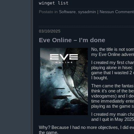
winget list
Postato in
Software
,
sysadmin
|
Nessun Comment
03/10/2025
Eve Online – I’m done
No, the title is not so
my Eve Online advent
I created my first cha
playing alone in hisec
game that I wasted 2 
I bought.
Then came the fantastic
think it’s one of the be
videogames) and I deci
time immediately enter
playing as the game s
I created my main ch
and I quit in May 2025
Why? Because I had no more objectives, I did eve
the game.