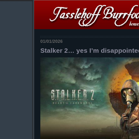
01/01/2026
Stalker 2… yes I’m disappointe