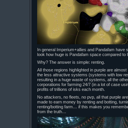
In general Imperium+allies and Pandafam have s
look how huge is Pandafam space compared to 
Why? The answer is simple: renting.
All those regions highlighted in purple are almost 
the less attractive systems (systems with low r
resulting in a huge waste of systems, all the othe
corporations for farming 24/7 (in a lot of case us
profits of trillions of isks each month.
No attackers, no fleets, no pvp, all that purple are
made to earn money by renting and botting, turni
renting/botting farm… if this makes you remember
from the truth…