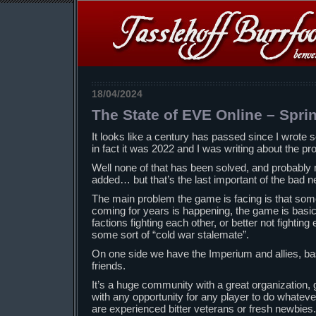
18/04/2024
The State of EVE Online – Spri
It looks like a century has passed since I wrot
in fact it was 2022 and I was writing about the p
Well none of that has been solved, and probabl
added… but that’s the last important of the bad 
The main problem the game is facing is that som
coming for years is happening, the game is basical
factions fighting each other, or better not fighting 
some sort of “cold war stalemate”.
On one side we have the Imperium and allies, b
friends.
It’s a huge community with a great organization
with any opportunity for any player to do whateve
are experienced bitter veterans or fresh newbies.