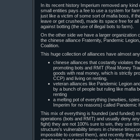
In its recent history Imperium removed any kind 
small entities pays a fee to use a system for far
just like a victim of some sort of mafia boss, if t
leave or get crushed), made its space free for al
against botting (the use of illegal bots to farm).
On the other side we have a larger organization
the chinese alliance Fraternity, Pandemic Legio
Coalition.
This huge collection of alliances have almost any
chinese alliances that costantly violates t
promoting bots and RMT (Real Money Tradi
goods with real money, which is strictly p
CCP) and living on renting.
veteran alliances like Pandemic Legion an
by a bunch of people but ruling like mafia
renting
a melting pot of everything (newbies, spies
Imperim for no reasons) called Pandemic 
This mix of everything is founded (and funded) mo
operations (bots and RMT) and usually deny an
fight) they are not 100% sure to win, they use tim
structure’s vulnerability timers in chinese timezon
impossible to contest them), and recently they sta
structures to put next timers also in chinese ti