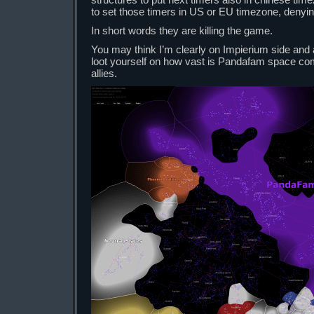
to set those timers in US or EU timezone, denyin
In short words they are killing the game.
You may think I’m clearly on Impierium side and
loot yourself on how vast is Pandafam space co
allies.