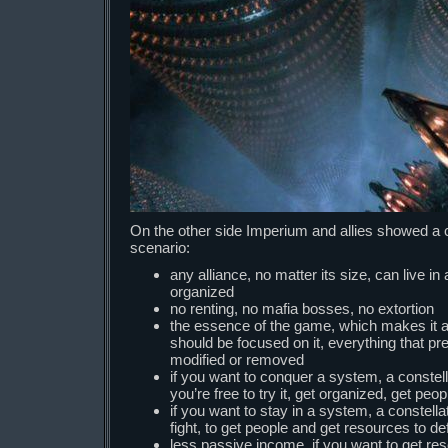
On the other side Imperium and allies showed a 
scenario:
any alliance, no matter its size, can live in a
organized
no renting, no mafia bosses, no extortion
the essence of the game, which makes it al
should be focused on it, everything that p
modified or removed
if you want to conquer a system, a constell
you’re free to try it, get organized, get peop
if you want to stay in a system, a constella
fight, to get people and get resources to de
less passive income, if you want to get r