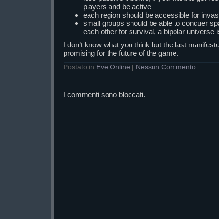
players and be active
each region should be accessible for inva
small groups should be able to conquer spa
each other for survival, a bipolar universe 
I don’t know what you think but the last manifest
promising for the future of the game.
Postato in
Eve Online
|
Nessun Commento
I commenti sono bloccati.