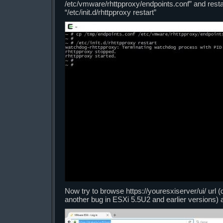
/etc/vmware/rhttpproxy/endpoints.conf” and rest
“/etc/init.d/rhttpproxy restart”
Now try to browse https://youresxiserver/ui/ url (don
another bug in ESXi 5.5U2 and earlier versions