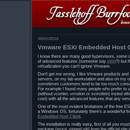
30/01/2016
Vmware ESXi Embedded Host C
I know there are many good hypervisors, some of 
of advanced features (someone say
oVirt
?) but 
virtualization you can’t ignore Vmware.
Don’t get me wrong, I like Vmware products and
servers, on my lab workstation and also on my ol
sometimes customers tend to be too much conserv
For example I found many people who prefer to
(without vcenter, vmotion or svmotion) insted othe
cost) with all the advanced features that any se
One of the most evident limitations of the free ES
a Windows OS, fortunately there’s a wonderful fre
Embedded Host Client
.
The installation is really easy, first of all you mus
package (esxui_signed.vib) from the official site