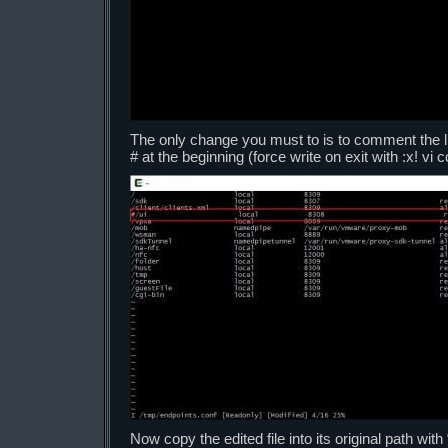
The only change you must to is to comment the line
# at the beginning (force write on exit with :x! v
Now copy the edited file into its original path wit